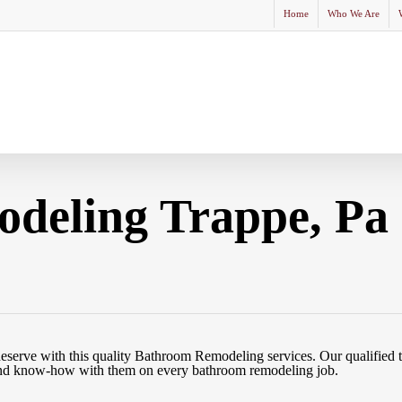
Home
Who We Are
deling Trappe, Pa
eserve with this quality Bathroom Remodeling services. Our qualified 
e and know-how with them on every bathroom remodeling job.