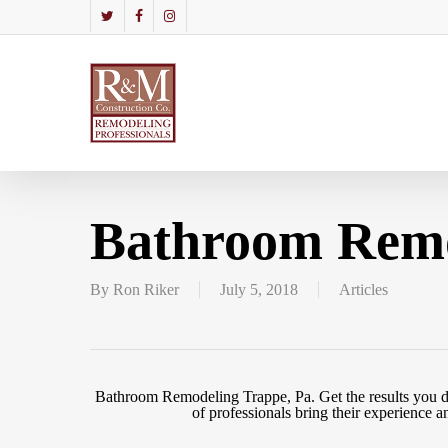
Skip
to
twitter
facebook
instagram
main
content
Bathroom Remo
By
Ron Riker
July 5, 2018
Articles
Bathroom Remodeling Trappe, Pa. Get the results you d
of professionals bring their experienc