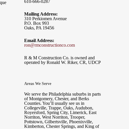
610-666-0287
ique
Mailing Address:
310 Perkiomen Avenue
P.O. Box 993
Oaks, PA 19456
Email Address:
ron@rmconstructionco.com
R & M Construction Co. is owned and
operated by Ronald W. Riker, CR, UDCP
Areas We Serve
We serve the Philadelphia suburbs in parts
of Montgomery, Chester, and Berks
Counties. You’ll usually see us in
Collegeville, Trappe, Oaks, Audubon,
Royersford, Spring City, Limerick, East
Norriton, West Norriton, Trooper,
Pottstown, Gilbertsville, Phoenixville,
Kimberton, Chester Springs, and King of