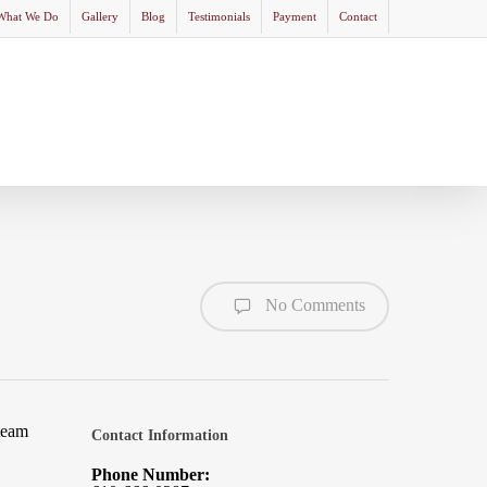
What We Do
Gallery
Blog
Testimonials
Payment
Contact
No Comments
team
Contact Information
Phone Number: