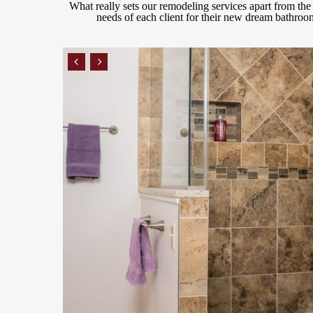
What really sets our remodeling services apart from the r
needs of each client for their new dream bathroom