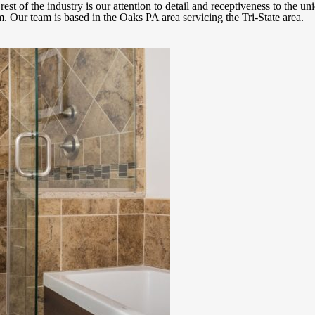
est of the industry is our attention to detail and receptiveness to the un
. Our team is based in the Oaks PA area servicing the Tri-State area.