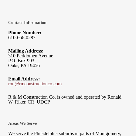
Contact Information
Phone Number:
610-666-0287
Mailing Address:
310 Perkiomen Avenue
P.O. Box 993
Oaks, PA 19456
Email Address:
ron@rmconstructionco.com
R & M Construction Co. is owned and operated by Ronald
W. Riker, CR, UDCP
Areas We Serve
We serve the Philadelphia suburbs in parts of Montgomery,