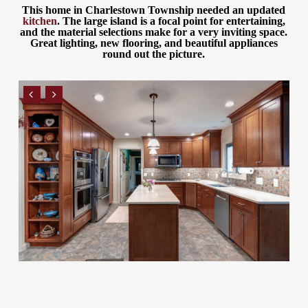
This home in Charlestown Township needed an updated
kitchen
. The large island is a focal point for entertaining,
and the material selections make for a very inviting space.
Great lighting, new flooring, and beautiful appliances
round out the picture.